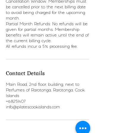
Cancellation Window: Memberships must
be cancelled prior to the next billing date
to avoid being charged for the upcoming
month.
Partial Month Refunds: No refunds will be
given for partial months. Membership
benefits will remain active until the end of
the current billing cycle.
All refunds incur a 5% processing fee.
Contact Details
Main Road, 2nd floor, building, next to
Perfumes of Rarotonga, Rarotonga, Cook
Islands
+68251407
info@pilatescookislands.com