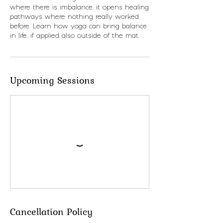
where there is imbalance, it opens healing
pathways where nothing really worked
before. Learn how yoga can bring balance
in life, if applied also outside of the mat.
Upcoming Sessions
Cancellation Policy