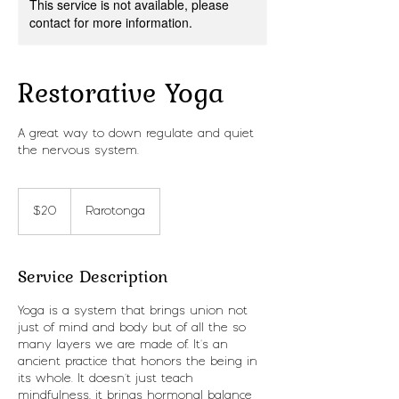
This service is not available, please
contact for more information.
Restorative Yoga
A great way to down regulate and quiet
the nervous system.
20
New
$20
Rarotonga
Zealand
dollars
Service Description
Yoga is a system that brings union not
just of mind and body but of all the so
many layers we are made of. It's an
ancient practice that honors the being in
its whole. It doesn't just teach
mindfulness, it brings hormonal balance