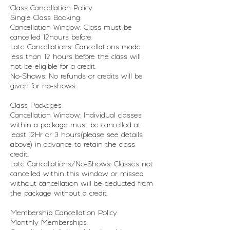
Class Cancellation Policy
Single Class Booking:
Cancellation Window: Class must be
cancelled 12hours before.
Late Cancellations: Cancellations made
less than 12 hours before the class will
not be eligible for a credit.
No-Shows: No refunds or credits will be
given for no-shows.
Class Packages:
Cancellation Window: Individual classes
within a package must be cancelled at
least 12Hr or 3 hours(please see details
above) in advance to retain the class
credit.
Late Cancellations/No-Shows: Classes not
cancelled within this window or missed
without cancellation will be deducted from
the package without a credit.
Membership Cancellation Policy
Monthly Memberships: