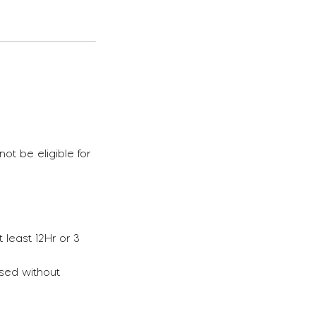
ot be eligible for
 least 12Hr or 3
ssed without