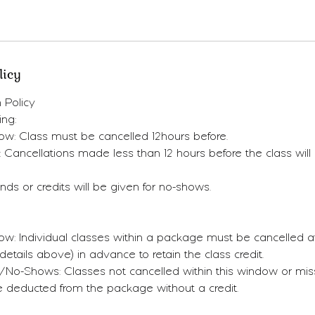
licy
 Policy
ing:
ow: Class must be cancelled 12hours before.
: Cancellations made less than 12 hours before the class will n
ds or credits will be given for no-shows.
w: Individual classes within a package must be cancelled at
etails above) in advance to retain the class credit.
s/No-Shows: Classes not cancelled within this window or mi
be deducted from the package without a credit.