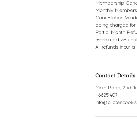
Membership Cancel
Monthly Membersh
Cancellation Wind
being charged for
Partial Month Refu
remain active until
All refunds incur a
Contact Details
Main Road, 2nd flo
+68251407
info@pilatescooki