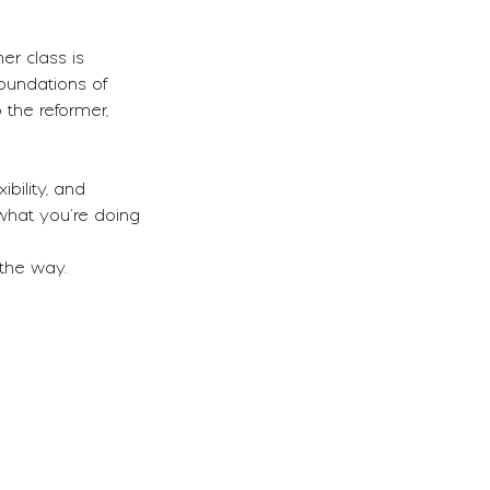
er class is
oundations of
 the reformer,
bility, and
 what you’re doing
 the way.