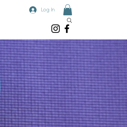
Log In