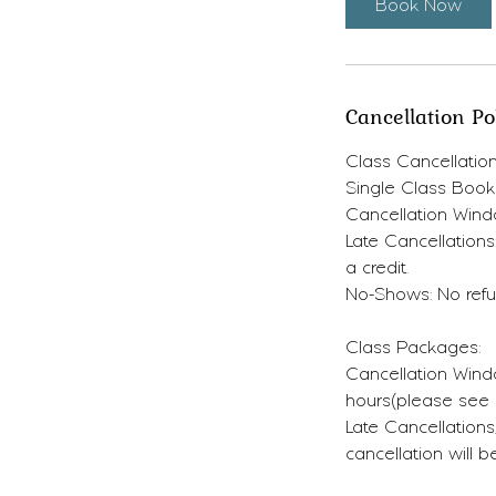
Book Now
Cancellation Po
Class Cancellation
Single Class Book
Cancellation Wind
Late Cancellations
a credit.
No-Shows: No refun
Class Packages:
Cancellation Windo
hours(please see d
Late Cancellation
cancellation will 