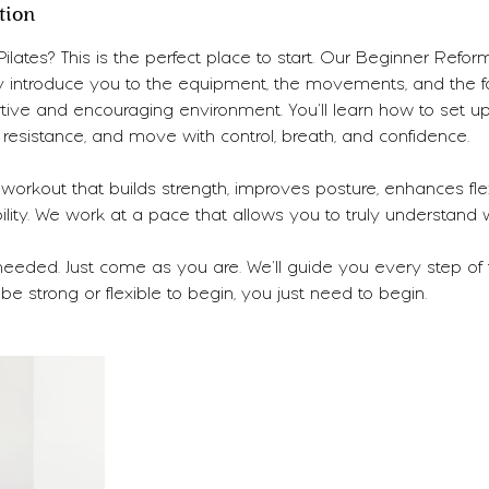
tion
lates? This is the perfect place to start. Our Beginner Reform
y introduce you to the equipment, the movements, and the f
rtive and encouraging environment. You’ll learn how to set up
resistance, and move with control, breath, and confidence.
 workout that builds strength, improves posture, enhances flexi
ility. We work at a pace that allows you to truly understand
needed. Just come as you are. We’ll guide you every step of
be strong or flexible to begin, you just need to begin.