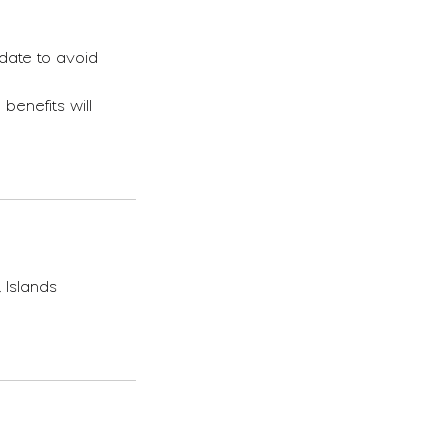
date to avoid
benefits will
 Islands