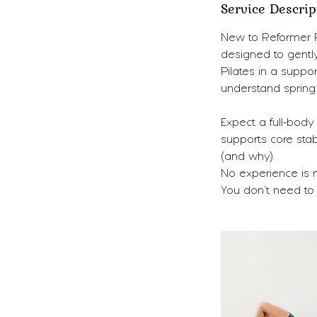
Service Descrip
New to Reformer Pi
designed to gentl
Pilates in a suppo
understand spring 
Expect a full-body
supports core stab
(and why).
No experience is 
You don’t need to 