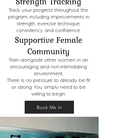
Strength Tracking
Track your progress throughout the
program, including improvements in
strength, exercise technique,
consistency, and confidence.
Supportive Female
Community
Train alongside other women in an
encouraging and non-intimidating
environment.
There is no pressure to already be fit
or strong. You simply need to be
willing to begin.
Book Me In