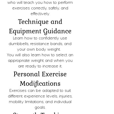
who will teach you how to perform
exercises correctly, safely, and
effectively.
Technique and
Equipment Guidance
Learn how to confidently use
dumbbells, resistance bands, and
your own body weight.
You will also learn how to select an
appropriate weight and when you
are ready to increase it.
Personal Exercise
Modifications
Exercises can be adapted to suit
different experience levels, injuries,
mobility limitations, and individual
goals.