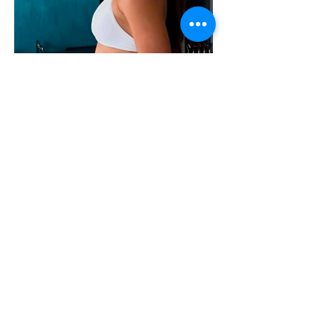
Paloma Keil Reynaud
Lead Instructor