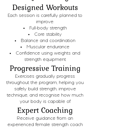
Designed Workouts
Each session is carefully planned to
improve:
Full-body strength
Core stability
Balance and coordination
Muscular endurance
Confidence using weights and
strength equipment
Progressive Training
Exercises gradually progress
throughout the program, helping you
safely build strength, improve
technique, and recognise how much
your body is capable of.
Expert Coaching
Receive guidance from an
experienced female strength coach