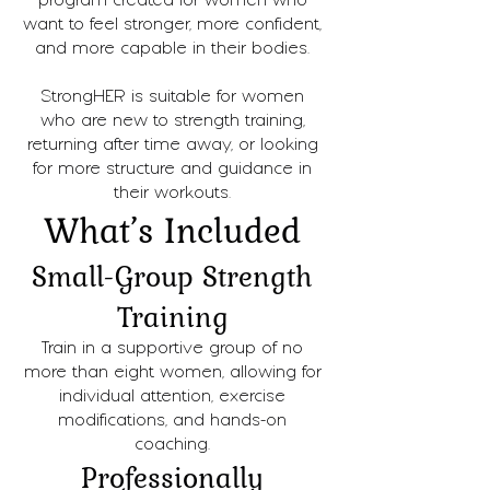
program created for women who
want to feel stronger, more confident,
and more capable in their bodies.
StrongHER is suitable for women
who are new to strength training,
returning after time away, or looking
for more structure and guidance in
their workouts.
What’s Included
Small-Group Strength
Training
Train in a supportive group of no
more than eight women, allowing for
individual attention, exercise
modifications, and hands-on
coaching.
Professionally