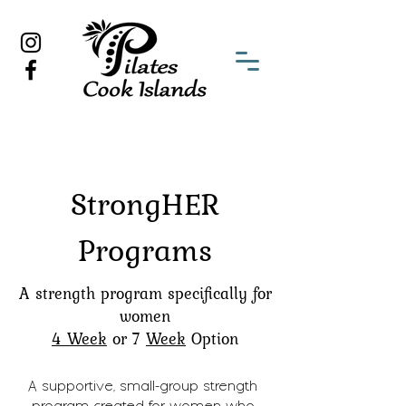
StrongHER
Programs
A strength program specifically for
women
4 Week
or 7
Week
Option
A supportive, small-group strength