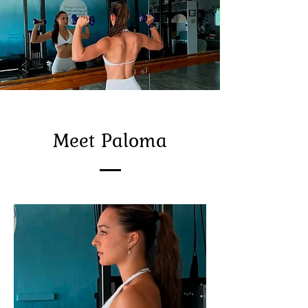
Meet Paloma