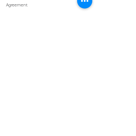
Agreement
By registering for a course, participants
acknowledge that they have read,
understood, and agree to this Cancellation
Contact Details
Pilates Cook Islands, next to Perfumes of
Rarotonga, Rarotonga, Cook Islands
+68251407
info@pilatescookislands.com