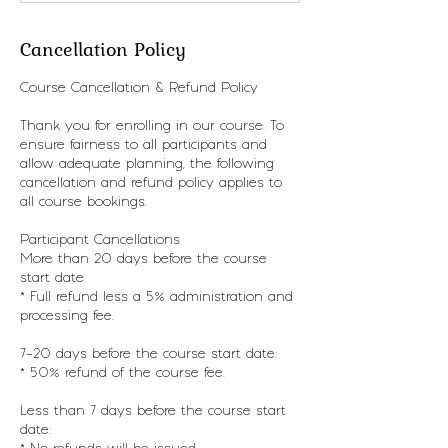
Cancellation Policy
Course Cancellation & Refund Policy
Thank you for enrolling in our course. To
ensure fairness to all participants and
allow adequate planning, the following
cancellation and refund policy applies to
all course bookings.
Participant Cancellations
More than 20 days before the course
start date
* Full refund less a 5% administration and
processing fee.
7–20 days before the course start date:
* 50% refund of the course fee.
Less than 7 days before the course start
date: