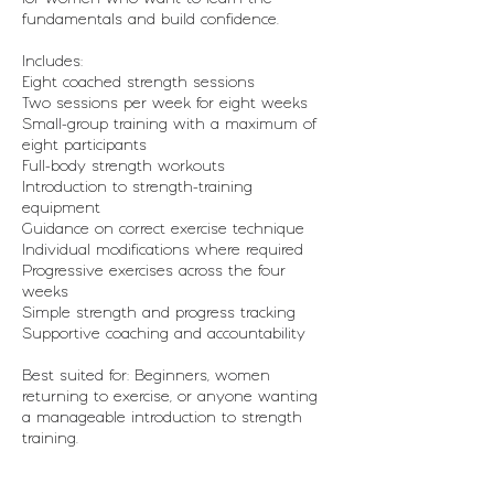
J
fundamentals and build confidence.
u
n
Includes:
Eight coached strength sessions
Two sessions per week for eight weeks
Small-group training with a maximum of
eight participants
Full-body strength workouts
Introduction to strength-training
equipment
Guidance on correct exercise technique
Individual modifications where required
Progressive exercises across the four
weeks
Simple strength and progress tracking
Supportive coaching and accountability
Best suited for: Beginners, women
returning to exercise, or anyone wanting
a manageable introduction to strength
training.