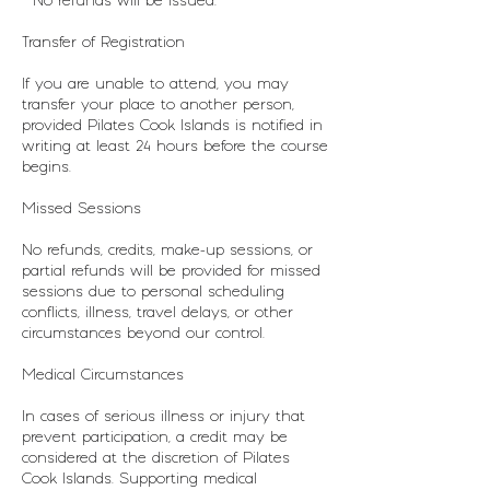
* No refunds will be issued.
Transfer of Registration
If you are unable to attend, you may
transfer your place to another person,
provided Pilates Cook Islands is notified in
writing at least 24 hours before the course
begins.
Missed Sessions
No refunds, credits, make-up sessions, or
partial refunds will be provided for missed
sessions due to personal scheduling
conflicts, illness, travel delays, or other
circumstances beyond our control.
Medical Circumstances
In cases of serious illness or injury that
prevent participation, a credit may be
considered at the discretion of Pilates
Cook Islands. Supporting medical