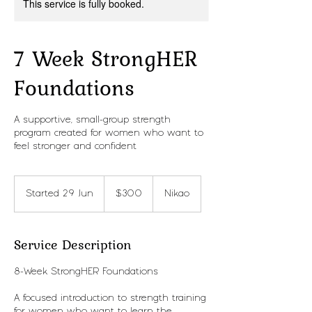
This service is fully booked.
7 Week StrongHER
Foundations
A supportive, small-group strength
program created for women who want to
feel stronger and confident
300
New
Started 29 Jun
S
$300
Nikao
Zealand
dollars
t
a
r
Service Description
t
e
8-Week StrongHER Foundations
d
2
A focused introduction to strength training
9
for women who want to learn the