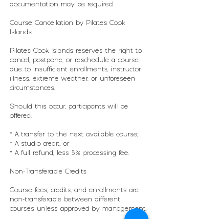
documentation may be required.
Course Cancellation by Pilates Cook
Islands
Pilates Cook Islands reserves the right to
cancel, postpone, or reschedule a course
due to insufficient enrollments, instructor
illness, extreme weather, or unforeseen
circumstances.
Should this occur, participants will be
offered:
* A transfer to the next available course;
* A studio credit; or
* A full refund, less 5% processing fee.
Non-Transferable Credits
Course fees, credits, and enrollments are
non-transferable between different
courses unless approved by management.