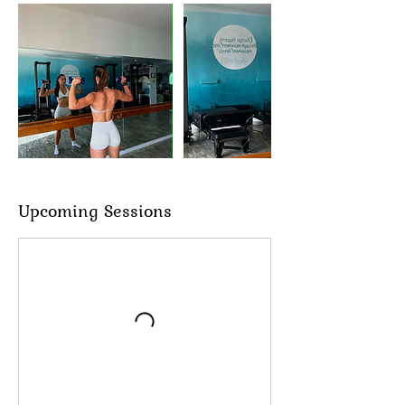
Upcoming Sessions