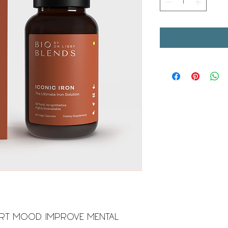
RT MOOD. IMPROVE MENTAL