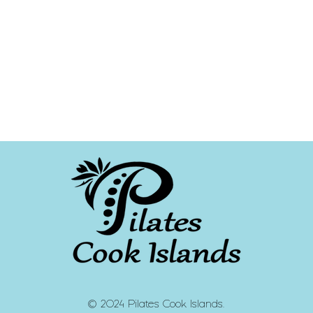
© 2024 Pilates Cook Islands.