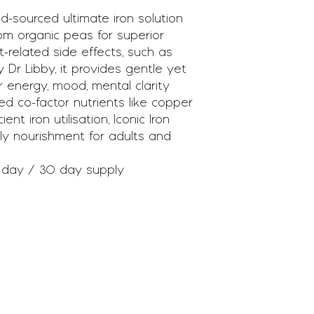
ood-sourced ultimate iron solution
from organic peas for superior
-related side effects, such as
 Dr Libby, it provides gentle yet
r energy, mood, mental clarity
d co-factor nutrients like copper
nt iron utilisation, Iconic Iron
ndly nourishment for adults and
 day / 30 day supply