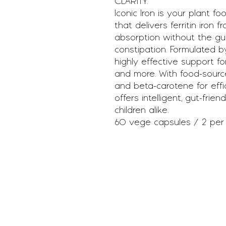
CLARITY.
Iconic Iron is your plant f
that delivers ferritin iron 
absorption without the gut
constipation. Formulated by
highly effective support fo
and more. With food-source
and beta-carotene for efficie
offers intelligent, gut-frie
children alike.
60 vege capsules / 2 per