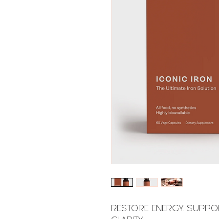
RESTORE ENERGY. SUPPO