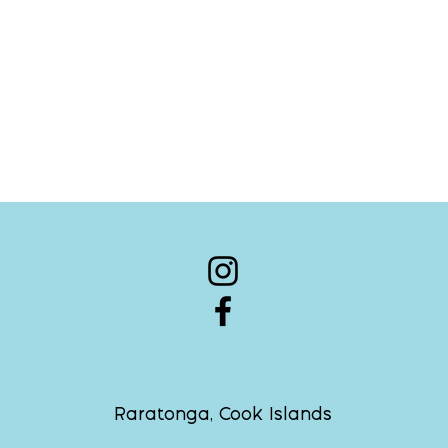
Raratonga, Cook Islands