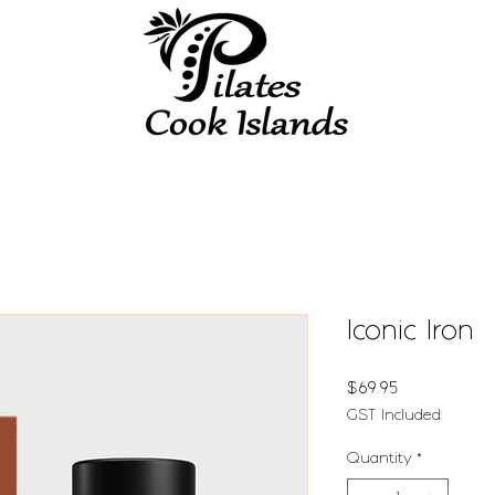
Iconic Iron
Price
$69.95
GST Included
Quantity
*