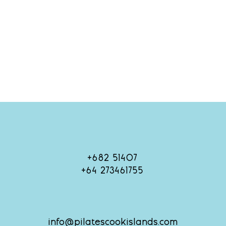
+682 51407
+64 273461755
info@pilatescookislands.com