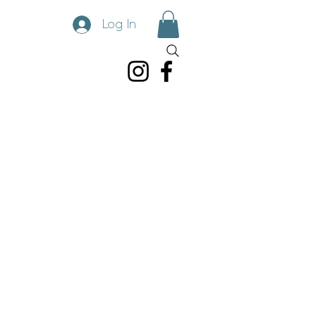
Log In